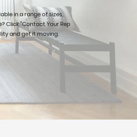
ble in a range of sizes,
ve? Click "Contact Your Rep
lity and get it moving.