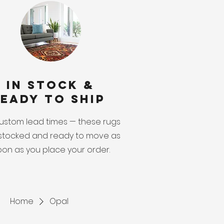
In Stock &
eady to Ship
ustom lead times — these rugs
stocked and ready to move as
oon as you place your order.
Home
Opal