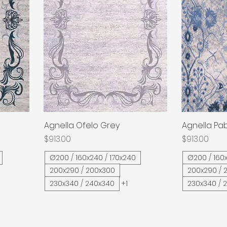
Agnella Ofelo Grey
Quick View
Agnella Pab
Price
Price
$913.00
$913.00
Ø200 / 160x240 / 170x240
Ø200 / 160x
200x290 / 200x300
200x290 / 
230x340 / 240x340
+1
230x340 / 