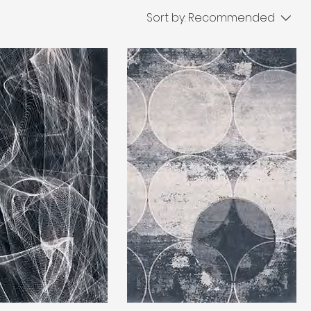
Sort by:
Recommended