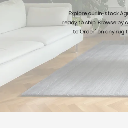
Explore our in-stock Ag
ready to ship. Browse by c
to Order" on any rug t