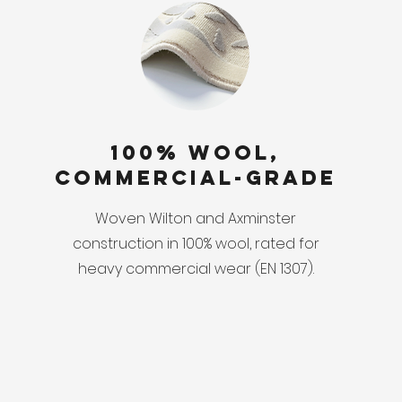
100% Wool,
Commercial-Grade
Woven Wilton and Axminster
construction in 100% wool, rated for
heavy commercial wear (EN 1307).