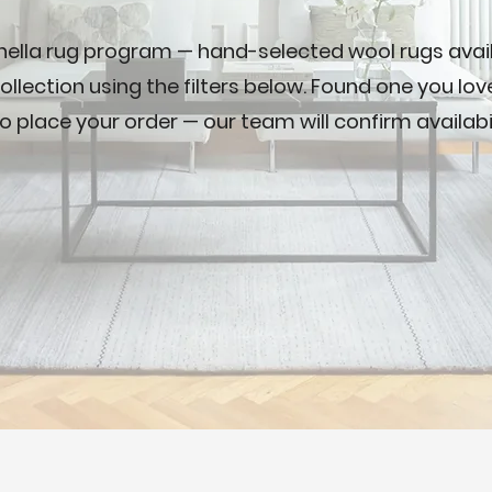
nella rug program — hand-selected wool rugs availa
ollection using the filters below. Found one you lo
o place your order — our team will confirm availabi