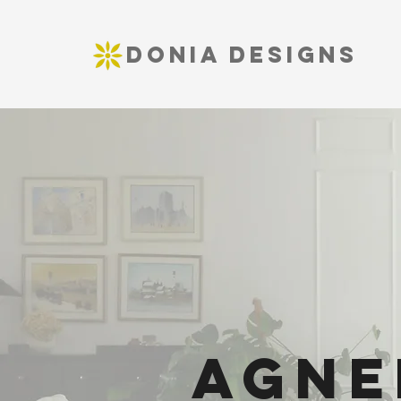
DONIA DESIGNS
Agne