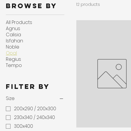
12 products
Browse by
All Products
Agnus
Calisia
Isfahan
Noble
Opal
Regius
Tempo
Filter by
Size
200x290 / 200x300
230x340 / 240x340
300x400