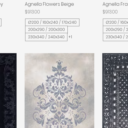
ey
Agnella Flowers Beige
Quick View
Agnella Fra
Price
Price
$913.00
$913.00
Ø200 / 160x240 / 170x240
Ø200 / 160x
200x290 / 200x300
200x290 / 
230x340 / 240x340
+1
230x340 / 