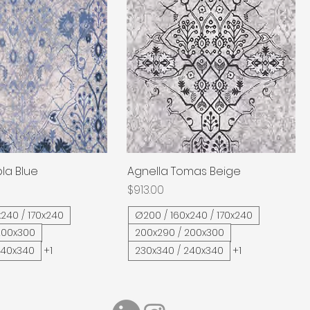
la Blue
Quick View
Agnella Tomas Beige
Quick View
Price
$913.00
240 / 170x240
Ø200 / 160x240 / 170x240
200x300
200x290 / 200x300
240x340
+1
230x340 / 240x340
+1