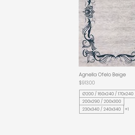
Agnella Ofelo Beige
Quick View
Price
$913.00
Ø200 / 160x240 / 170x240
200x290 / 200x300
230x340 / 240x340
+1