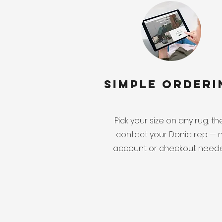
Simple Orderi
Pick your size on any rug, t
contact your Donia rep — 
account or checkout need