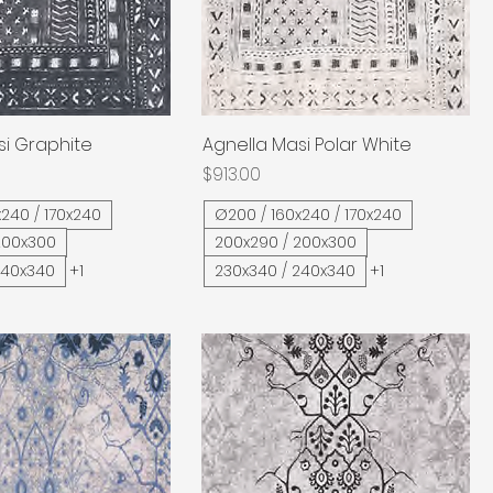
si Graphite
Quick View
Agnella Masi Polar White
Quick View
Price
$913.00
240 / 170x240
Ø200 / 160x240 / 170x240
200x300
200x290 / 200x300
240x340
+1
230x340 / 240x340
+1