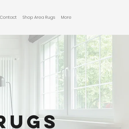
Contact
Shop Area Rugs
More
Rugs