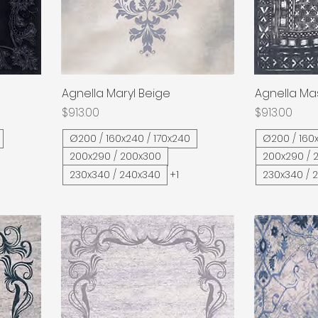
Agnella Maryl Beige
Quick View
Agnella Ma
Price
Price
$913.00
$913.00
Ø200 / 160x240 / 170x240
Ø200 / 160x
200x290 / 200x300
200x290 / 
230x340 / 240x340
+1
230x340 / 