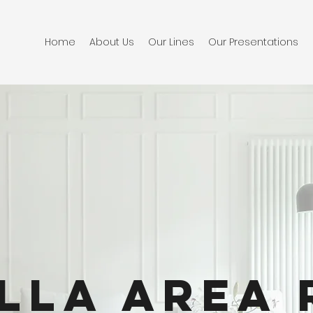
Home
About Us
Our Lines
Our Presentations
lla Area 