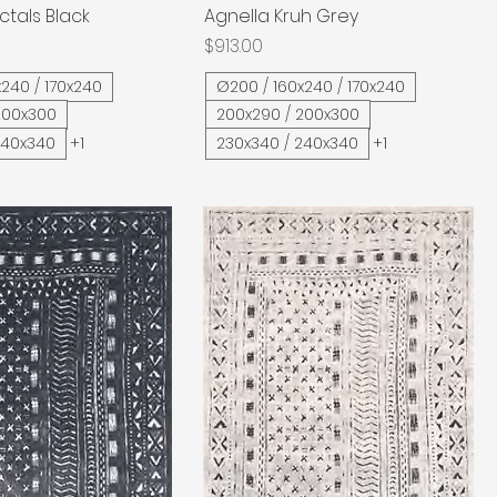
ctals Black
Quick View
Agnella Kruh Grey
Quick View
Price
$913.00
240 / 170x240
Ø200 / 160x240 / 170x240
200x300
200x290 / 200x300
240x340
+1
230x340 / 240x340
+1