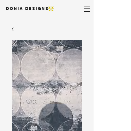
DONIA DESIGNS