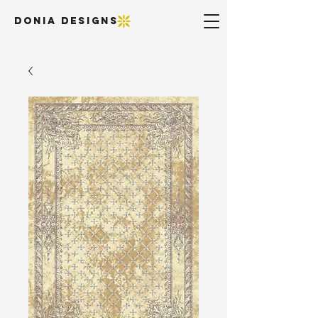
DONIA DESIGNS