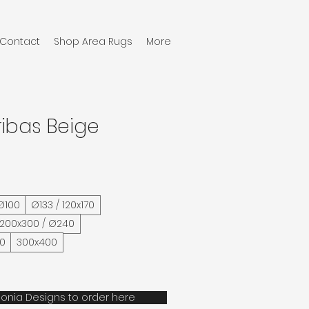
Contact
Shop Area Rugs
More
ribas Beige
 Ø100
Ø133 / 120x170
200x300 / Ø240
40
300x400
onia Designs to order here