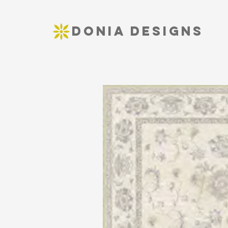
DONIA DESIGNS