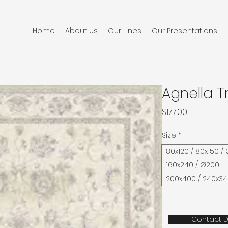
Home
About Us
Our Lines
Our Presentations
Agnella T
Price
$177.00
Size
*
80x120 / 80x150 /
160x240 / Ø200
200x400 / 240x3
Contact D