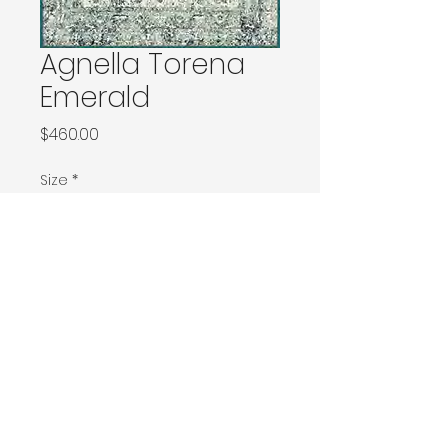
Agnella Torena
Emerald
Price
$460.00
Size
*
133x180 / 133x190 / 140x190 / Ø160
160x240 / Ø200
200x300 / Ø240
200x400 / 240x340
300x400
Contact Donia Designs to order here
© 2025 by Donia Designs. All rights reserved.