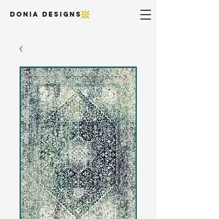
DONIA DESIGNS