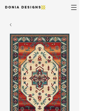
DONIA DESIGNS