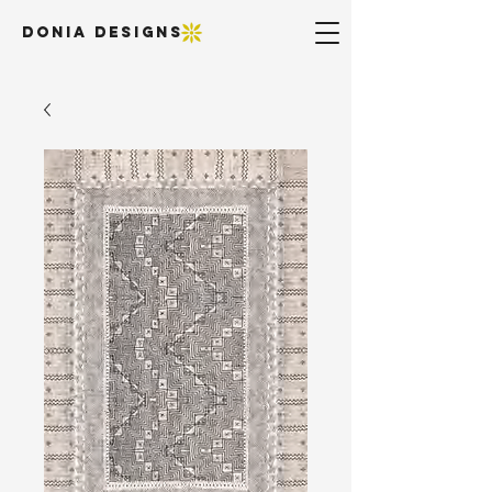
DONIA DESIGNS