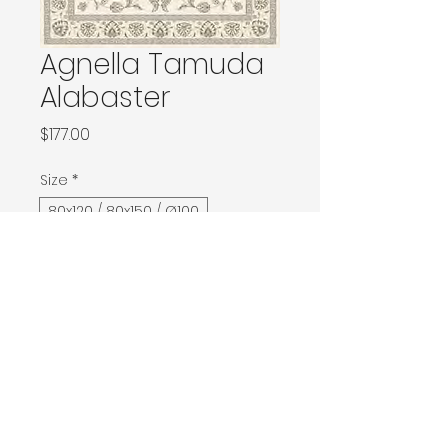
Agnella Tamuda
Alabaster
Price
$177.00
Size
*
80x120 / 80x150 / Ø100
133x180 / 133x190 / 140x190 / Ø160
160x240 / Ø200
200x300 / Ø240
200x400 / 240x340
300x400
Contact Donia Designs to order here