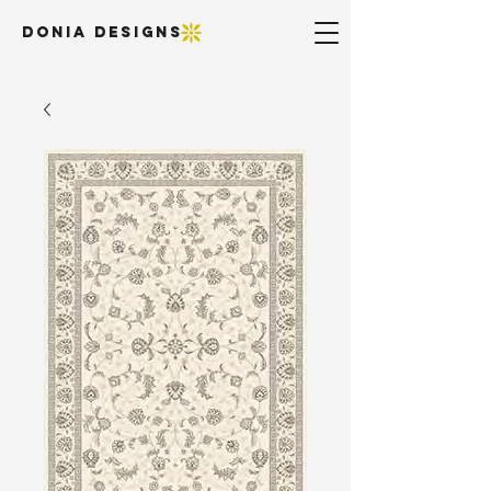
DONIA DESIGNS