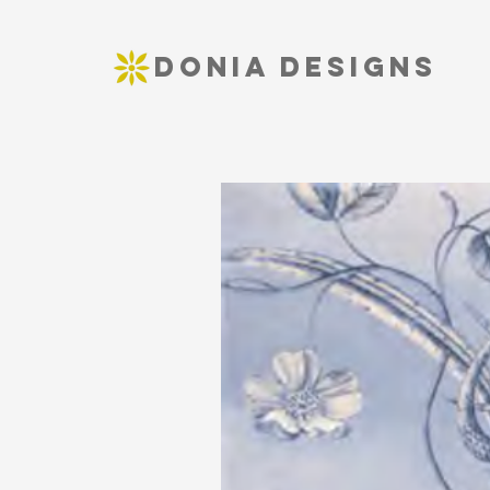
DONIA DESIGNS