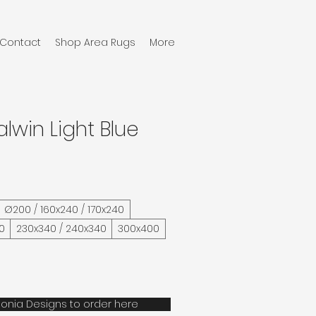
Contact
Shop Area Rugs
More
alwin Light Blue
Ø200 / 160x240 / 170x240
0
230x340 / 240x340
300x400
onia Designs to order here