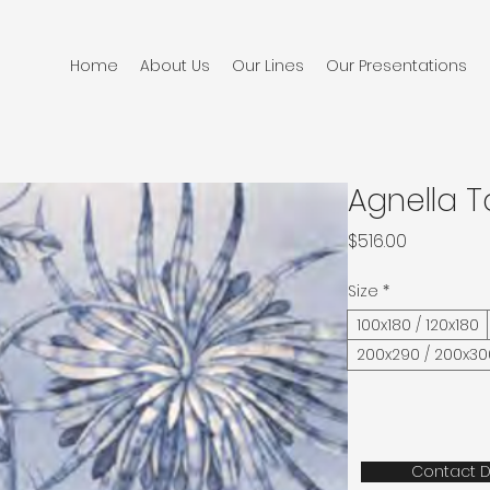
Home
About Us
Our Lines
Our Presentations
Agnella T
Price
$516.00
Size
*
100x180 / 120x180
200x290 / 200x30
Contact D