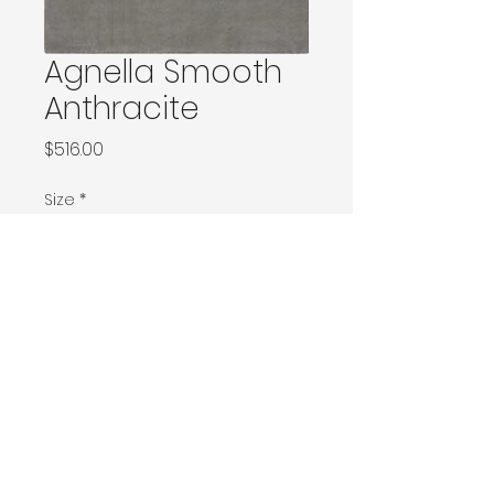
Agnella Smooth
Anthracite
Price
$516.00
Size
*
100x180 / 120x180
133x190
Ø200 / 160x240 / 170x240
200x290 / 200x300
230x340 / 240x340
300x400
Contact Donia Designs to order here
© 2025 by Donia Designs. All rights reserved.