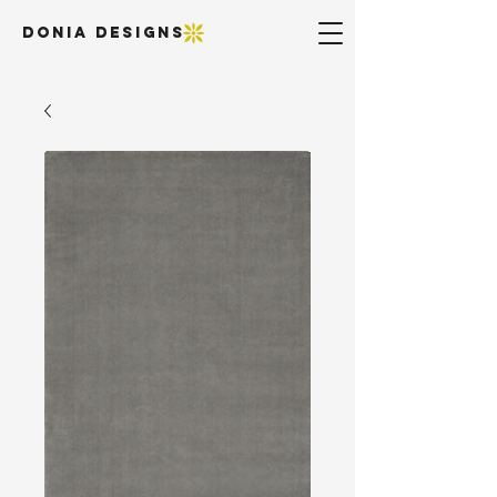
DONIA DESIGNS