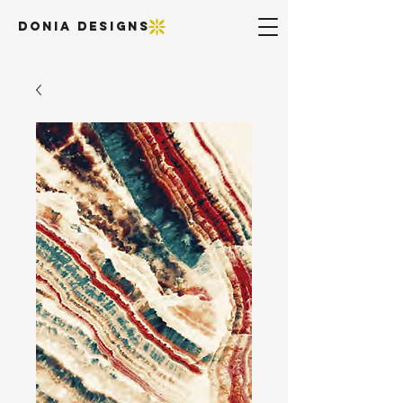
DONIA DESIGNS