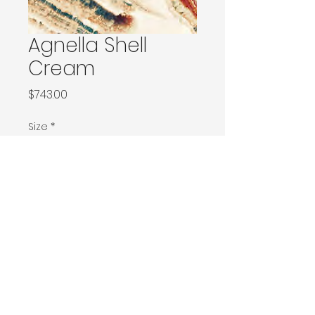
Agnella Shell
Cream
Price
$743.00
Size
*
Ø170
Ø200 / 160x240 / 170x240
200x290 / 200x300
230x340 / 240x340
Ø300
300x400
Contact Donia Designs to order here
© 2025 by Donia Designs. All rights reserved.