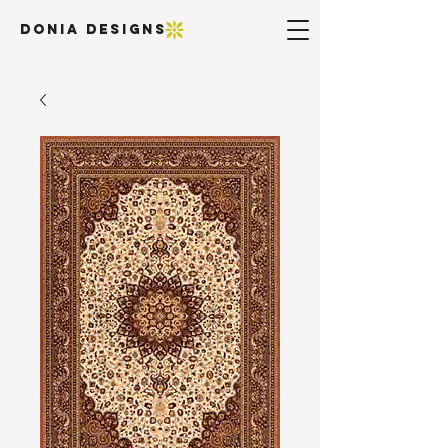
DONIA DESIGNS