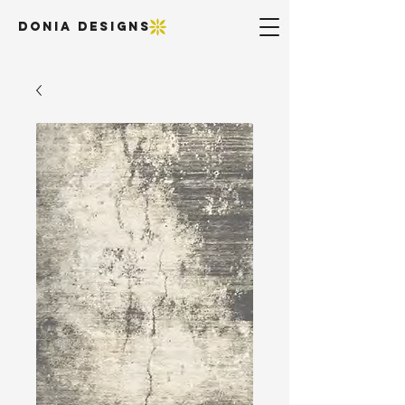
DONIA DESIGNS