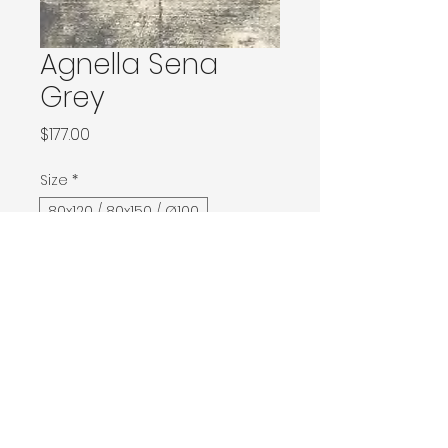
Agnella Sena
Grey
Price
$177.00
Size
*
80x120 / 80x150 / Ø100
133x180 / 133x190 / 140x190 / Ø160
160x240 / Ø200
200x300 / Ø240
200x400 / 240x340
300x400
Contact Donia Designs to order here