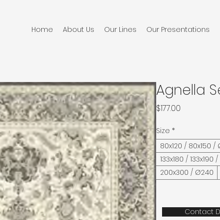
Home
About Us
Our Lines
Our Presentations
Agnella S
Price
$177.00
Size
*
80x120 / 80x150 /
133x180 / 133x190 
200x300 / Ø240
Contact D