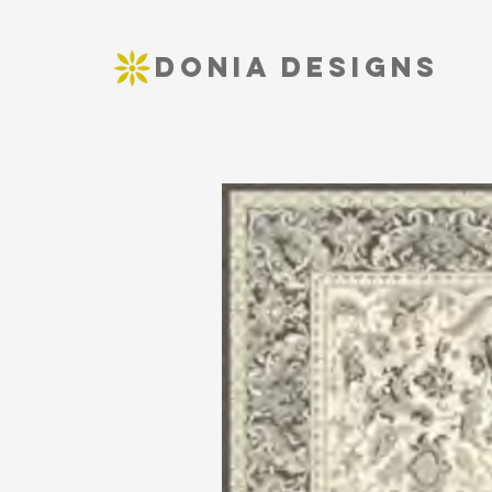
DONIA DESIGNS