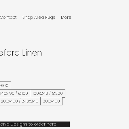
Contact
Shop Area Rugs
More
efora Linen
 Ø100
/ 140x190 / Ø160
160x240 / Ø200
200x400 / 240x340
300x400
onia Designs to order here