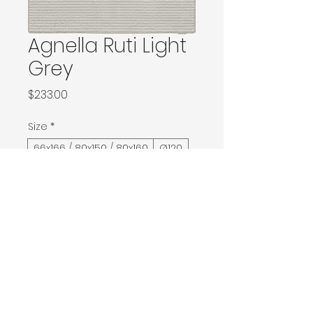
Agnella Ruti Light
Grey
Price
$233.00
Size
*
66x166 / 80x150 / 80x160
Ø120
120x180 / 133x166 / 133x180 / 133x190 / Ø160
160x230 / 160x240 / 200x200 / 170x240
Ø240 / 200x300 / 270x166
300x400
400x500
Contact Donia Designs to order here