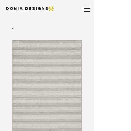
DONIA DESIGNS