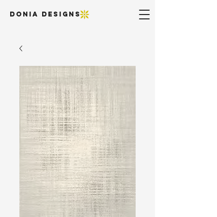
DONIA DESIGNS