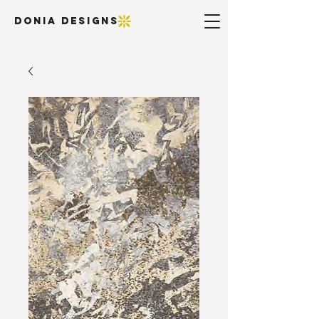
DONIA DESIGNS