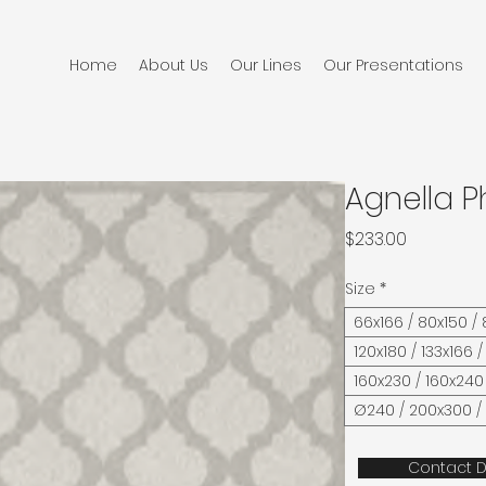
Home
About Us
Our Lines
Our Presentations
Agnella P
Price
$233.00
Size
*
66x166 / 80x150 /
120x180 / 133x166 /
160x230 / 160x240
Ø240 / 200x300 /
Contact D