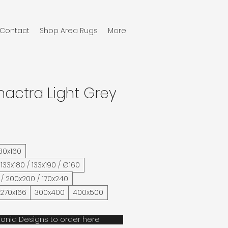
Contact
Shop Area Rugs
More
hactra Light Grey
 80x160
 133x180 / 133x190 / Ø160
 / 200x200 / 170x240
 270x166
300x400
400x500
onia Designs to order here