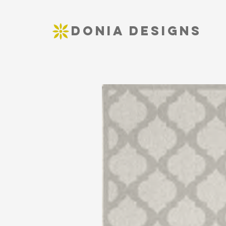
DONIA DESIGNS