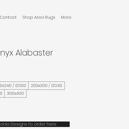
Contact
Shop Area Rugs
More
nyx Alabaster
60x240 / Ø200
200x300 / Ø240
40
300x400
onia Designs to order here