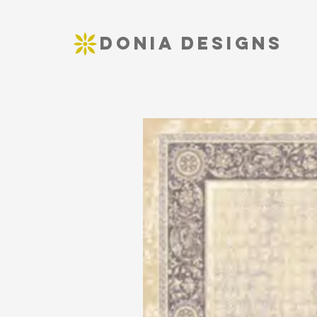
DONIA DESIGNS