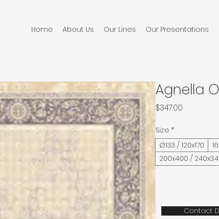
Home
About Us
Our Lines
Our Presentations
Agnella O
Price
$347.00
Size
*
Ø133 / 120x170
1
200x400 / 240x3
Contact D