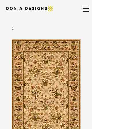
DONIA DESIGNS