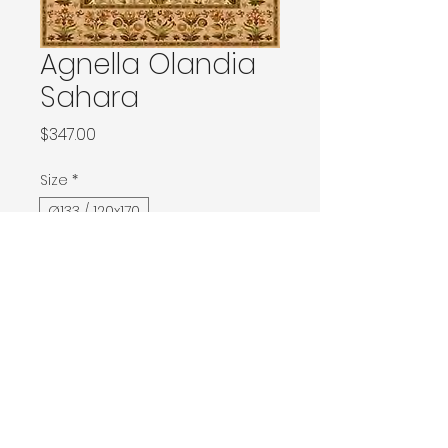
Agnella Olandia
Sahara
Price
$347.00
Size
*
Ø133 / 120x170
133x180 / 133x190 / 140x190 / Ø160
160x240 / Ø200
200x300 / Ø240
200x400 / 240x340
300x400
Contact Donia Designs to order here