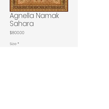
Agnella Namak
Sahara
Price
$800.00
Size
*
160x230 / 160x240 / 200x200 / 170x240
Ø240 / 200x300 / 270x166
230x340 / 240x340
300x400
400x500
Contact Donia Designs to order here
© 2025 by Donia Designs. All rights reserved.