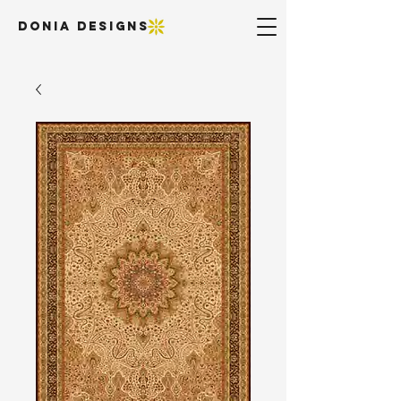
DONIA DESIGNS