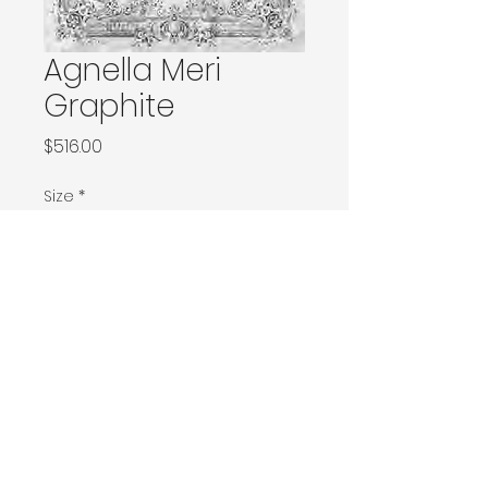
Agnella Meri
Graphite
Price
$516.00
Size
*
120x180 / 133x166 / 133x180 / 133x190 / Ø160
160x230 / 160x240 / 200x200 / 170x240
Ø240 / 200x300 / 270x166
230x340 / 240x340
300x400
Contact Donia Designs to order here
© 2025 by Donia Designs. All rights reserved.