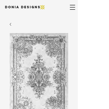
DONIA DESIGNS