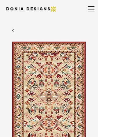
DONIA DESIGNS