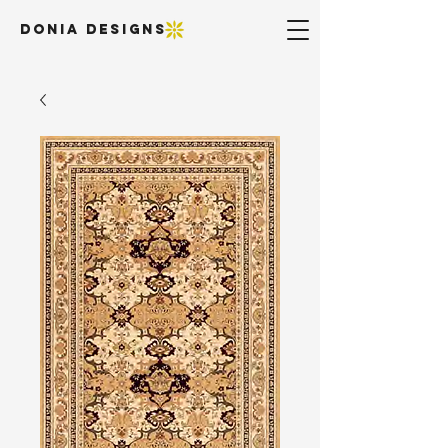
DONIA DESIGNS