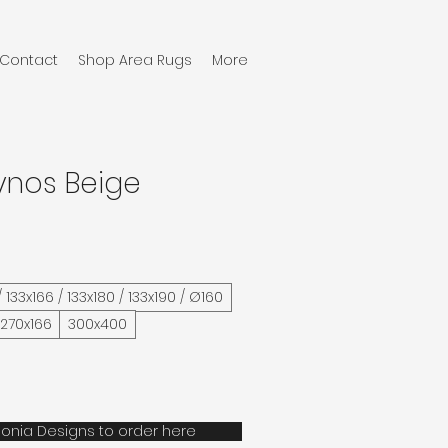
Contact
Shop Area Rugs
More
ynos Beige
/ 133x166 / 133x180 / 133x190 / Ø160
 270x166
300x400
onia Designs to order here