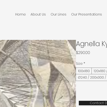
Home
About Us
Our Lines
Our Presentations
Agnella K
Price
$290.00
Size
*
100x180
120x180 
Ø240 / 200x300 /
Contact D