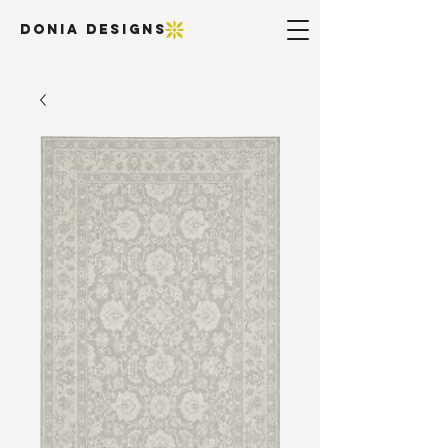
DONIA DESIGNS