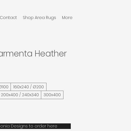
Contact
Shop Area Rugs
More
Karmenta Heather
 Ø100
160x240 / Ø200
200x400 / 240x340
300x400
onia Designs to order here