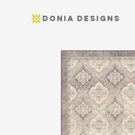
DONIA DESIGNS