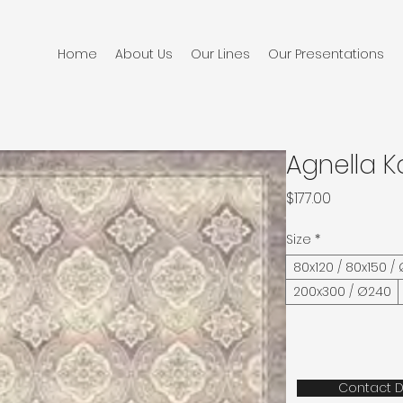
Home
About Us
Our Lines
Our Presentations
Agnella 
Price
$177.00
Size
*
80x120 / 80x150 /
200x300 / Ø240
Contact D