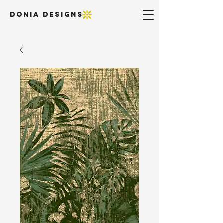
DONIA DESIGNS