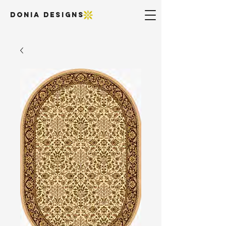
DONIA DESIGNS