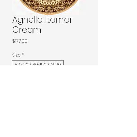
Agnella Itamar
Cream
Price
$177.00
Size
*
80x120 / 80x150 / Ø100
133x180 / 133x190 / 140x190 / Ø160
160x240 / Ø200
200x300 / Ø240
200x400 / 240x340
300x400
Contact Donia Designs to order here