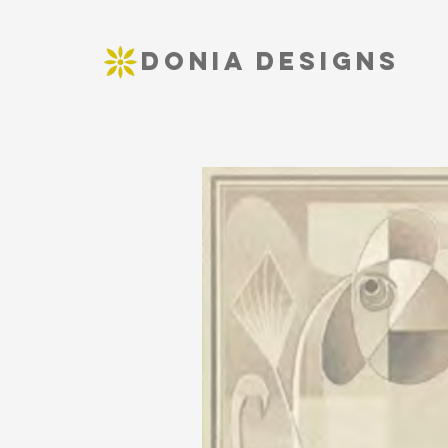
DONIA DESIGNS