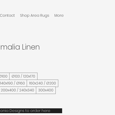
Contact
Shop Area Rugs
More
imalia Linen
 Ø100
Ø133 / 120x170
/ 140x190 / Ø160
160x240 / Ø200
200x400 / 240x340
300x400
onia Designs to order here