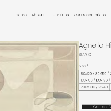
Home
About Us
Our Lines
Our Presentations
Agnella H
Price
$177.00
Size
*
80x120 / 80x150 /
133x180 / 133x190 
200x300 / Ø240
Contact D