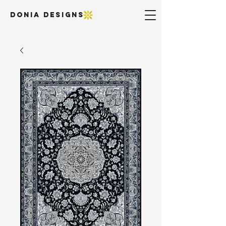
DONIA DESIGNS