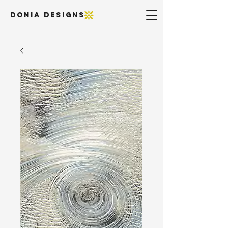
DONIA DESIGNS