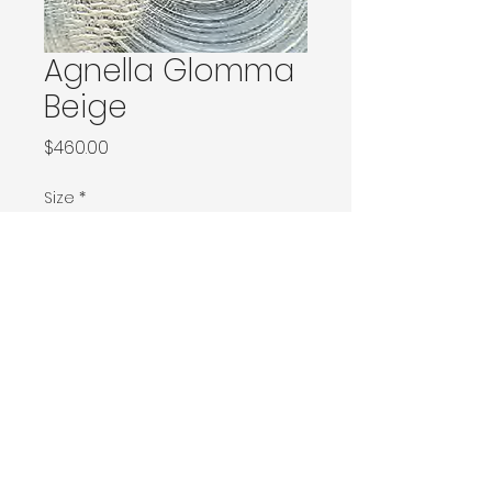
Agnella Glomma
Beige
Price
$460.00
Size
*
133x180 / 133x190 / 140x190 / Ø160
160x240 / Ø200
200x300 / Ø240
200x400 / 240x340
300x400
Contact Donia Designs to order here
© 2025 by Donia Designs. All rights reserved.