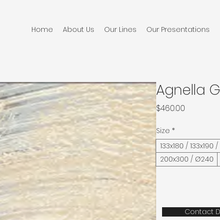
Home
About Us
Our Lines
Our Presentations
Agnella 
Price
$460.00
Size
*
133x180 / 133x190 
200x300 / Ø240
Contact D