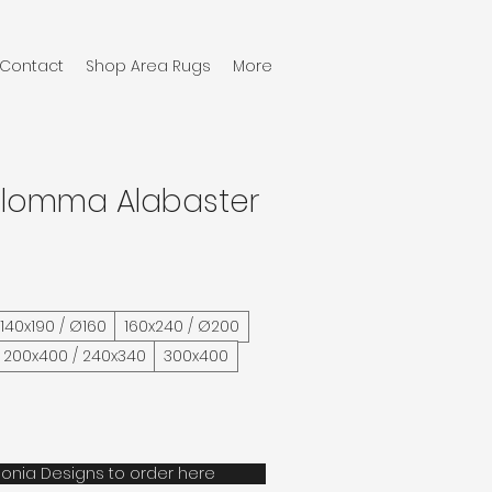
Contact
Shop Area Rugs
More
Glomma Alabaster
/ 140x190 / Ø160
160x240 / Ø200
200x400 / 240x340
300x400
onia Designs to order here