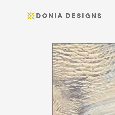
DONIA DESIGNS