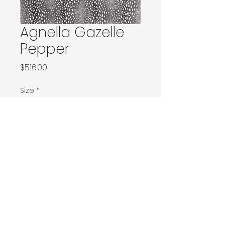
Agnella Gazelle
Pepper
Price
$516.00
Size
*
120x180 / 133x166 / 133x180 / 133x190 / Ø160
160x230 / 160x240 / 200x200 / 170x240
Ø240 / 200x300 / 270x166
230x340 / 240x340
300x400
400x500
Contact Donia Designs to order here
© 2025 by Donia Designs. All rights reserved.