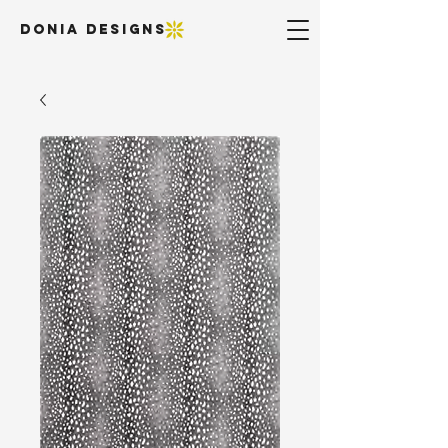
DONIA DESIGNS