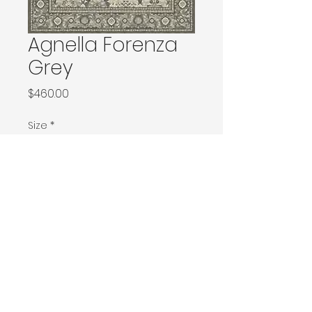
Agnella Forenza
Grey
Price
$460.00
Size
*
133x180 / 133x190 / 140x190 / Ø160
160x240 / Ø200
200x300 / Ø240
200x400 / 240x340
300x400
Contact Donia Designs to order here
© 2025 by Donia Designs. All rights reserved.