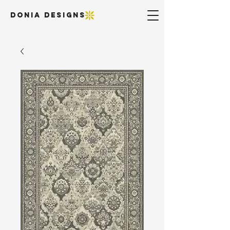
DONIA DESIGNS