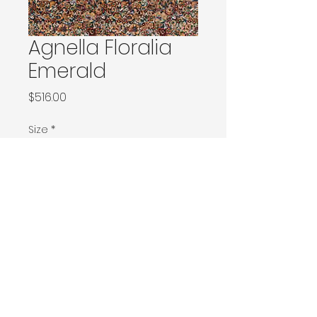
Agnella Floralia
Emerald
Price
$516.00
Size
*
120x180 / 133x166 / 133x180 / 133x190 / Ø160
160x230 / 160x240 / 200x200 / 170x240
Ø240 / 200x300 / 270x166
230x340 / 240x340
300x400
Contact Donia Designs to order here
© 2025 by Donia Designs. All rights reserved.