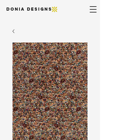
DONIA DESIGNS