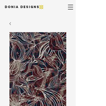
DONIA DESIGNS