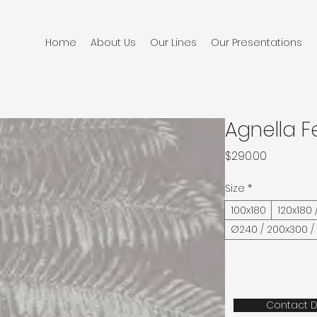
Home
About Us
Our Lines
Our Presentations
Agnella F
Price
$290.00
Size
*
100x180
120x180 
Ø240 / 200x300 /
Contact D