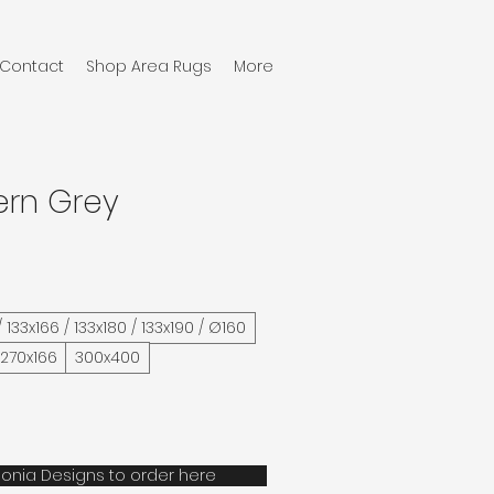
Contact
Shop Area Rugs
More
ern Grey
/ 133x166 / 133x180 / 133x190 / Ø160
 270x166
300x400
onia Designs to order here