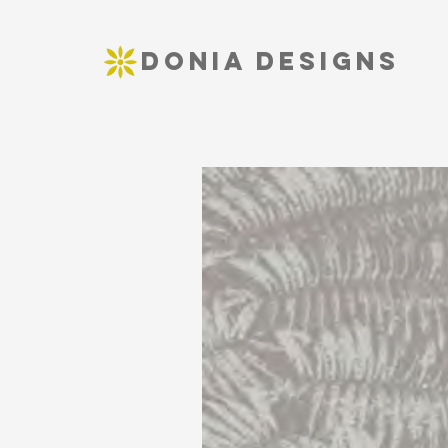
DONIA DESIGNS