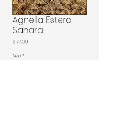
Agnella Estera
Sahara
Price
$177.00
Size
*
80x120 / 80x150 / Ø100
160x240 / Ø200
200x300 / Ø240
200x400 / 240x340
300x400
Contact Donia Designs to order here
© 2025 by Donia Designs. All rights reserved.