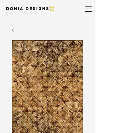
DONIA DESIGNS