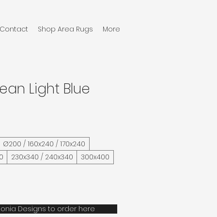
Contact
Shop Area Rugs
More
ean Light Blue
Ø200 / 160x240 / 170x240
0
230x340 / 240x340
300x400
onia Designs to order here