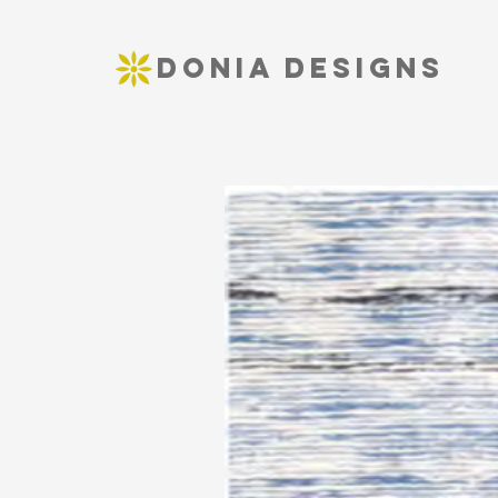
DONIA DESIGNS