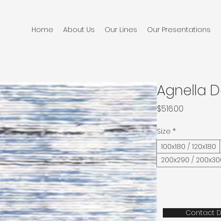
Home
About Us
Our Lines
Our Presentations
Agnella D
Price
$516.00
Size
*
100x180 / 120x180
200x290 / 200x30
Contact D