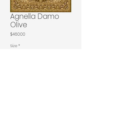
Agnella Damo
Olive
Price
$460.00
Size
*
133x180 / 133x190 / 140x190 / Ø160
160x240 / Ø200
200x300 / Ø240
200x400 / 240x340
300x400
Contact Donia Designs to order here
© 2025 by Donia Designs. All rights reserved.