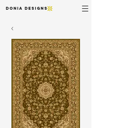
DONIA DESIGNS