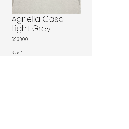
Agnella Caso
Light Grey
Price
$233.00
Size
*
66x166 / 80x150 / 80x160
120x180 / 133x166 / 133x180 / 133x190 / Ø160
160x230 / 160x240 / 200x200 / 170x240
Ø240 / 200x300 / 270x166
300x400
Contact Donia Designs to order here
© 2025 by Donia Designs. All rights reserved.