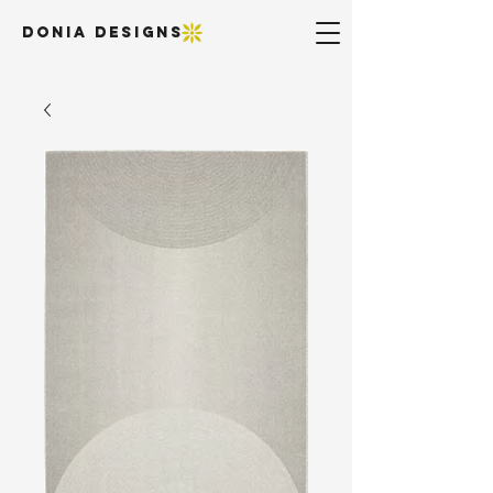
DONIA DESIGNS