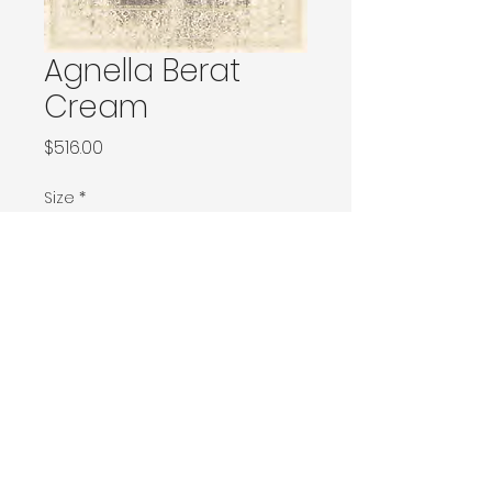
Agnella Berat
Cream
Price
$516.00
Size
*
120x180 / 133x166 / 133x180 / 133x190 / Ø160
160x230 / 160x240 / 200x200 / 170x240
Ø240 / 200x300 / 270x166
230x340 / 240x340
300x400
Contact Donia Designs to order here
© 2025 by Donia Designs. All rights reserved.