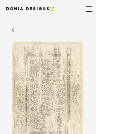
DONIA DESIGNS