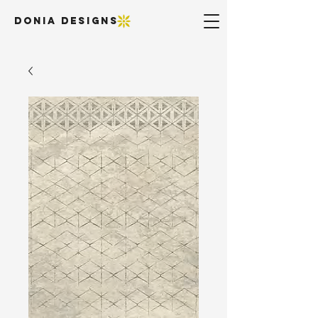
DONIA DESIGNS