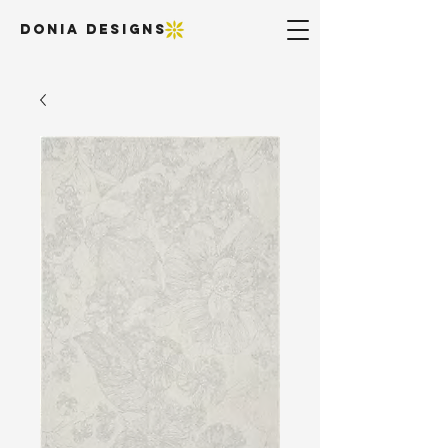
DONIA DESIGNS