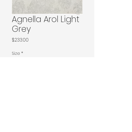
Agnella Arol Light
Grey
Price
$233.00
Size
*
66x166 / 80x150 / 80x160
120x180 / 133x166 / 133x180 / 133x190 / Ø160
160x230 / 160x240 / 200x200 / 170x240
Ø240 / 200x300 / 270x166
300x400
Contact Donia Designs to order here
© 2025 by Donia Designs. All rights reserved.