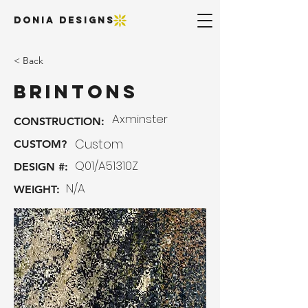
DONIA DESIGNS
< Back
Brintons
Axminster
CONSTRUCTION:
Custom
CUSTOM?
Q01/A51310Z
DESIGN #:
N/A
WEIGHT: