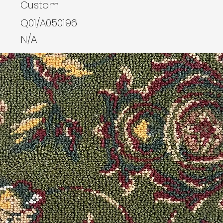
Custom
Q01/A050196
N/A