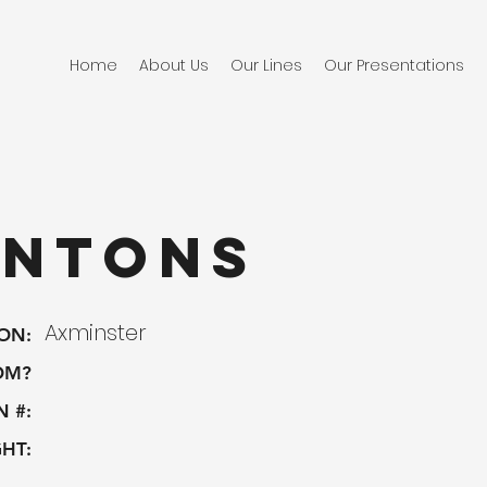
Home
About Us
Our Lines
Our Presentations
intons
Axminster
ON:
OM?
N #:
HT: