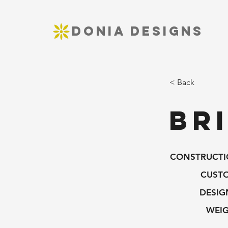
DONIA DESIGNS
< Back
Br
CONSTRUCTI
CUST
DESIG
WEIG