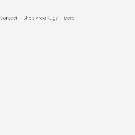
Contact
Shop Area Rugs
More