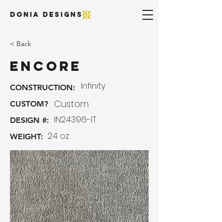
DONIA DESIGNS
< Back
Encore
Infinity
CONSTRUCTION:
Custom
CUSTOM?
IN24396-IT
DESIGN #:
24 oz
WEIGHT: